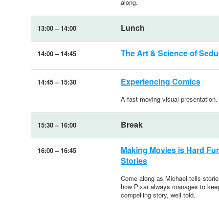
along.
Lunch
13:00
–
14:00
The Art & Science of Seduc
14:00
–
14:45
Experiencing Comics
14:45
–
15:30
A fast-moving visual presentation.
Break
15:30
–
16:00
Making Movies is Hard Fun:
16:00
–
16:45
Stories
Come along as Michael tells stories
how Pixar always manages to keep 
compelling story, well told.