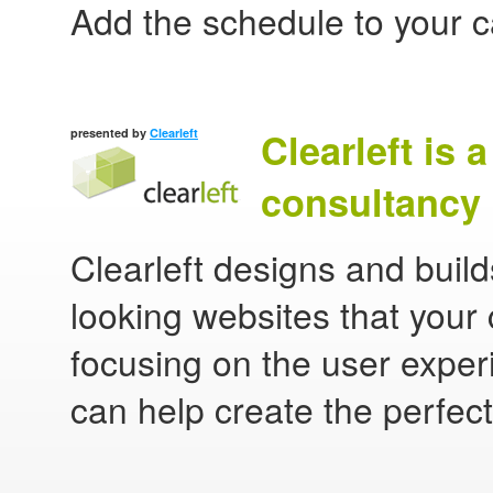
Add the schedule to your 
Clearleft is 
presented by
Clearleft
consultancy 
Clearleft designs and buil
looking websites that your 
focusing on the user experi
can help create the perfect