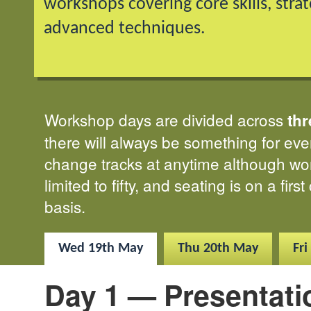
workshops covering core skills, stra
advanced techniques.
Workshop days are divided across
thr
there will always be something for ev
change tracks at anytime although wo
limited to fifty, and seating is on a firs
basis.
Wed
19th May
Thu
20th May
Fri
Day 1 — Presentati