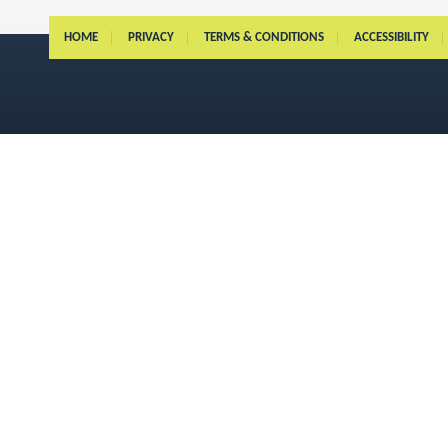
HOME
PRIVACY
TERMS & CONDITIONS
ACCESSIBILITY