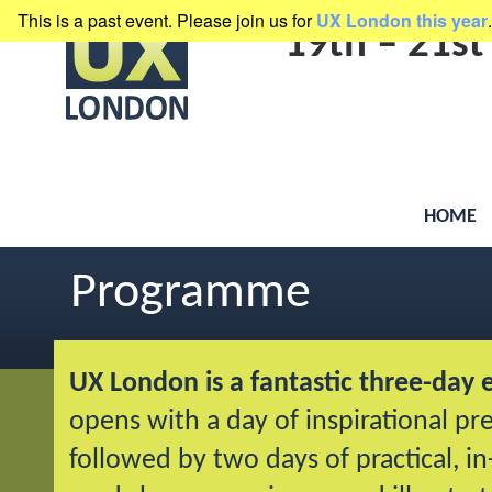
This is a past event. Please join us for
UX London this year
.
presented by
Clearleft
19th
–
21st
HOME
Programme
UX London is a fantastic three-day 
opens with a day of inspirational pr
followed by two days of practical, i