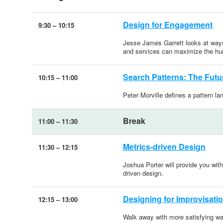
Design for Engagement
9:30
–
10:15
Jesse James Garrett looks at ways 
and services can maximize the hu
Search Patterns: The Futu
10:15
–
11:00
Peter Morville defines a pattern l
Break
11:00
–
11:30
Metrics-driven Design
11:30
–
12:15
Joshua Porter will provide you wit
driven design.
Designing for Improvisati
12:15
–
13:00
Walk away with more satisfying wa