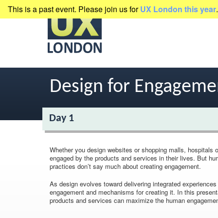
This is a past event. Please join us for
UX London this year
.
presented by
Clearleft
Design for Engageme
Day 1
Whether you design websites or shopping malls, hospitals o
engaged by the products and services in their lives. But h
practices don’t say much about creating engagement.
As design evolves toward delivering integrated experience
engagement and mechanisms for creating it. In this present
products and services can maximize the human engagement 