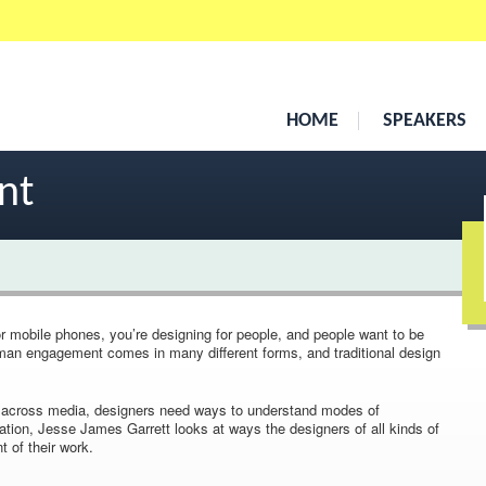
HOME
SPEAKERS
nt
r mobile phones, you’re designing for people, and people want to be
uman engagement comes in many different forms, and traditional design
s across media, designers need ways to understand modes of
ation, Jesse James Garrett looks at ways the designers of all kinds of
of their work.