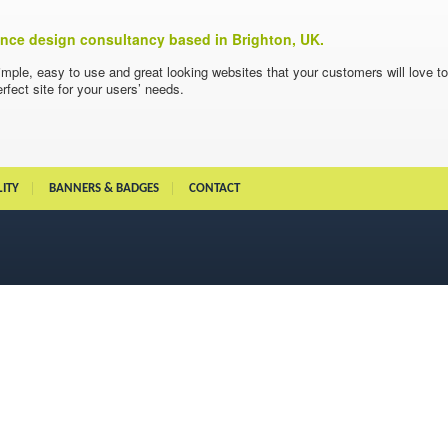
ience design consultancy based in Brighton, UK.
imple, easy to use and great looking websites that your customers will love t
rfect site for your users’ needs.
LITY
BANNERS & BADGES
CONTACT