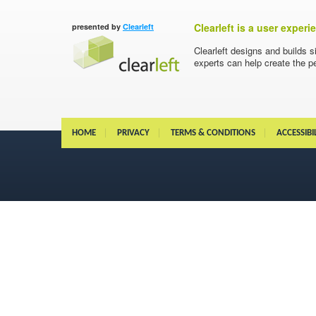
Clearleft is a user exper
presented by
Clearleft
Clearleft designs and builds s
experts can help create the pe
HOME
PRIVACY
TERMS & CONDITIONS
ACCESSIBI