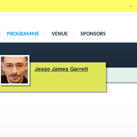
×
19th
–
21st May 2010
Cumberland Hotel, London
PROGRAMME
VENUE
SPONSORS
Jesse James
Garrett