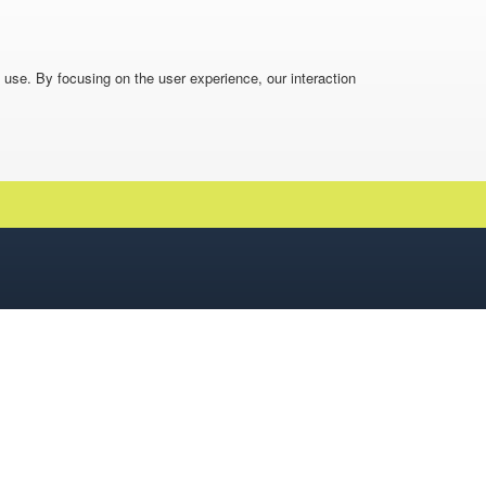
o use. By focusing on the user experience, our interaction