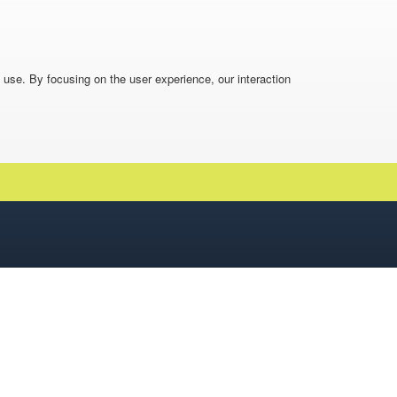
o use. By focusing on the user experience, our interaction