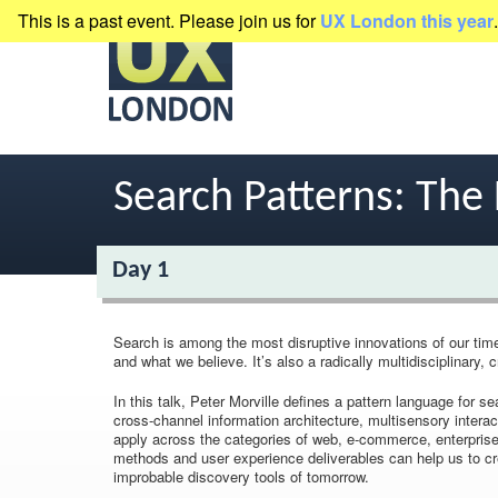
This is a past event. Please join us for
UX London this year
.
presented by
Clearleft
Search Patterns: The 
Day 1
Search is among the most disruptive innovations of our tim
and what we believe. It’s also a radically multidisciplinary, 
In this talk, Peter Morville defines a pattern language for
cross-channel information architecture, multisensory interac
apply across the categories of web, e-commerce, enterprise,
methods and user experience deliverables can help us to cre
improbable discovery tools of tomorrow.