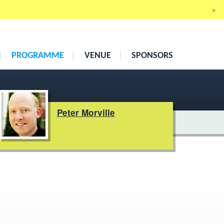
×
19th
–
21st May 2010
Cumberland Hotel, London
PROGRAMME
VENUE
SPONSORS
Peter Morville