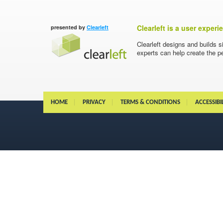
Clearleft is a user exper
presented by
Clearleft
Clearleft designs and builds s
experts can help create the pe
HOME
PRIVACY
TERMS & CONDITIONS
ACCESSIBI