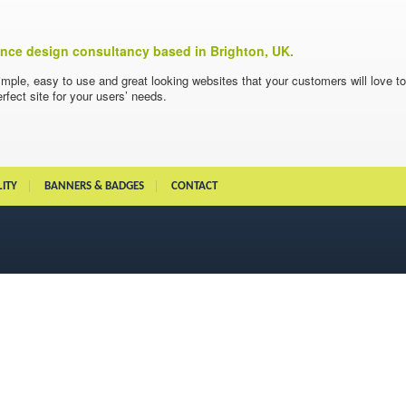
ience design consultancy based in Brighton, UK.
imple, easy to use and great looking websites that your customers will love t
rfect site for your users’ needs.
LITY
BANNERS & BADGES
CONTACT