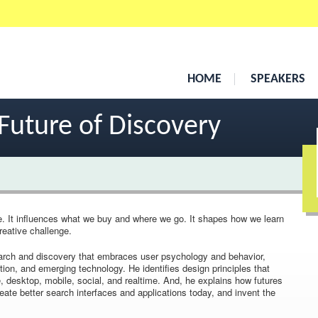
HOME
SPEAKERS
Future of Discovery
e. It influences what we buy and where we go. It shapes how we learn
creative challenge.
 search and discovery that embraces user psychology and behavior,
tion, and emerging technology. He identifies design principles that
 desktop, mobile, social, and realtime. And, he explains how futures
ate better search interfaces and applications today, and invent the